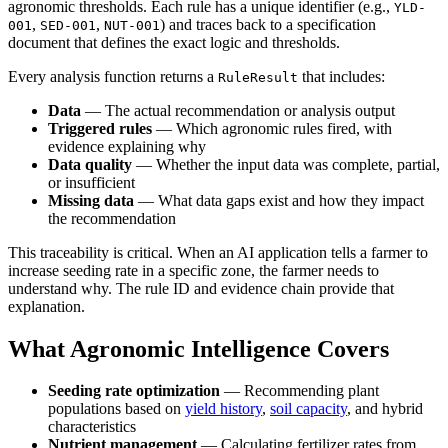
agronomic thresholds. Each rule has a unique identifier (e.g.,
YLD-
,
,
) and traces back to a specification
001
SED-001
NUT-001
document that defines the exact logic and thresholds.
Every analysis function returns a
that includes:
RuleResult
Data
— The actual recommendation or analysis output
Triggered rules
— Which agronomic rules fired, with
evidence explaining why
Data quality
— Whether the input data was complete, partial,
or insufficient
Missing data
— What data gaps exist and how they impact
the recommendation
This traceability is critical. When an AI application tells a farmer to
increase seeding rate in a specific zone, the farmer needs to
understand why. The rule ID and evidence chain provide that
explanation.
What Agronomic Intelligence Covers
Seeding rate optimization
— Recommending plant
populations based on
yield history
,
soil capacity
, and hybrid
characteristics
Nutrient management
— Calculating fertilizer rates from