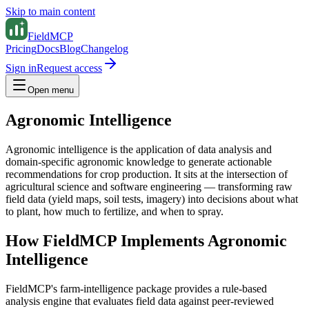
Skip to main content
FieldMCP
Pricing
Docs
Blog
Changelog
Sign in
Request access
Open menu
Agronomic Intelligence
Agronomic intelligence is the application of data analysis and
domain-specific agronomic knowledge to generate actionable
recommendations for crop production. It sits at the intersection of
agricultural science and software engineering — transforming raw
field data (yield maps, soil tests, imagery) into decisions about what
to plant, how much to fertilize, and when to spray.
How FieldMCP Implements Agronomic
Intelligence
FieldMCP's farm-intelligence package provides a rule-based
analysis engine that evaluates field data against peer-reviewed