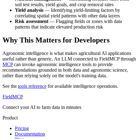
soil test results, yield goals, and crop removal rates
Yield analysis
— Identifying yield-limiting factors by
correlating spatial yield patterns with other data layers
Risk assessment
— Flagging fields or zones with data
patterns that indicate elevated production risk
Why This Matters for Developers
Agronomic intelligence is what makes agricultural AI applications
useful rather than generic. An LLM connected to FieldMCP through
MCP
can invoke agronomic intelligence tools to provide
recommendations grounded in both data and agronomic science,
rather than relying solely on the model's training data.
See the
tools reference
for available intelligence operations.
FieldMCP
Connect your AI to farm data in minutes
Product
Pricing
Documentation