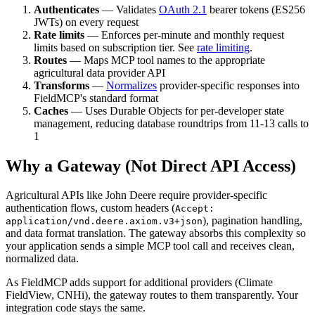
Authenticates
— Validates
OAuth 2.1
bearer tokens (ES256
JWTs) on every request
Rate limits
— Enforces per-minute and monthly request
limits based on subscription tier. See
rate limiting
.
Routes
— Maps MCP tool names to the appropriate
agricultural data provider API
Transforms
—
Normalizes
provider-specific responses into
FieldMCP's standard format
Caches
— Uses Durable Objects for per-developer state
management, reducing database roundtrips from 11-13 calls to
1
Why a Gateway (Not Direct API Access)
Agricultural APIs like John Deere require provider-specific
authentication flows, custom headers (
Accept:
), pagination handling,
application/vnd.deere.axiom.v3+json
and data format translation. The gateway absorbs this complexity so
your application sends a simple MCP tool call and receives clean,
normalized data.
As FieldMCP adds support for additional providers (Climate
FieldView, CNHi), the gateway routes to them transparently. Your
integration code stays the same.