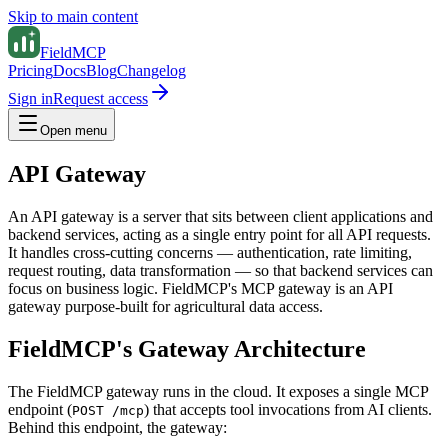
Skip to main content
FieldMCP
Pricing
Docs
Blog
Changelog
Sign in
Request access
Open menu
API Gateway
An API gateway is a server that sits between client applications and
backend services, acting as a single entry point for all API requests.
It handles cross-cutting concerns — authentication, rate limiting,
request routing, data transformation — so that backend services can
focus on business logic. FieldMCP's MCP gateway is an API
gateway purpose-built for agricultural data access.
FieldMCP's Gateway Architecture
The FieldMCP gateway runs in the cloud. It exposes a single MCP
endpoint (
) that accepts tool invocations from AI clients.
POST /mcp
Behind this endpoint, the gateway: