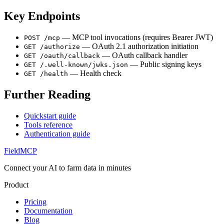
Key Endpoints
— MCP tool invocations (requires Bearer JWT)
POST /mcp
— OAuth 2.1 authorization initiation
GET /authorize
— OAuth callback handler
GET /oauth/callback
— Public signing keys
GET /.well-known/jwks.json
— Health check
GET /health
Further Reading
Quickstart guide
Tools reference
Authentication guide
FieldMCP
Connect your AI to farm data in minutes
Product
Pricing
Documentation
Blog