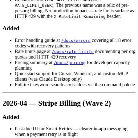
). The previous name was a relic of pre-
RATE_LIMIT_USER
per-org billing. No production impact — rate limits surface as
HTTP 429 with the
header.
X-RateLimit-Remaining
Added
Error handling guide at
covering all 18 error
/docs/errors
codes with recovery patterns
Rate limits page at
documenting per-org
/docs/rate-limits
quotas and HTTP 429 recovery
Pricing summary at
for developer capacity
/docs/pricing
planning
Quickstart support for Cursor, Windsurf, and custom MCP
clients (was Claude Desktop only)
Full-text keyword search across docs via the command palette
2026-04 — Stripe Billing (Wave 2)
Added
Past-due UI for Smart Retries — clearer in-app messaging
when a payment retry is in flight