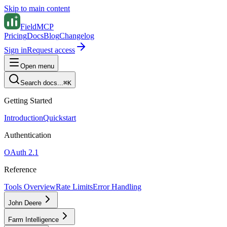
Skip to main content
FieldMCP
Pricing
Docs
Blog
Changelog
Sign in
Request access
Open menu
Search docs...
⌘K
Getting Started
Introduction
Quickstart
Authentication
OAuth 2.1
Reference
Tools Overview
Rate Limits
Error Handling
John Deere
Farm Intelligence