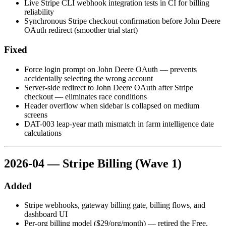
Live Stripe CLI webhook integration tests in CI for billing
reliability
Synchronous Stripe checkout confirmation before John Deere
OAuth redirect (smoother trial start)
Fixed
Force login prompt on John Deere OAuth — prevents
accidentally selecting the wrong account
Server-side redirect to John Deere OAuth after Stripe
checkout — eliminates race conditions
Header overflow when sidebar is collapsed on medium
screens
DAT-003 leap-year math mismatch in farm intelligence date
calculations
2026-04 — Stripe Billing (Wave 1)
Added
Stripe webhooks, gateway billing gate, billing flows, and
dashboard UI
Per-org billing model ($29/org/month) — retired the Free,