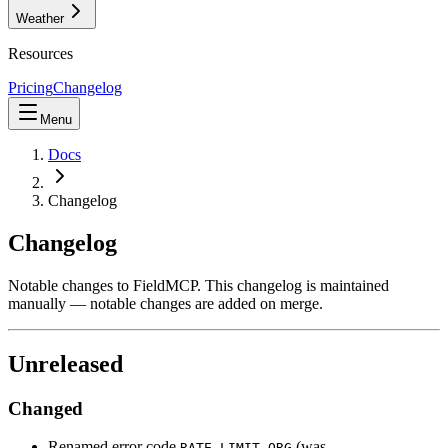
Weather
Resources
Pricing
Changelog
Menu
Docs
Changelog
Changelog
Notable changes to FieldMCP. This changelog is maintained
manually — notable changes are added on merge.
Unreleased
Changed
Renamed error code
(was
RATE_LIMIT_ORG