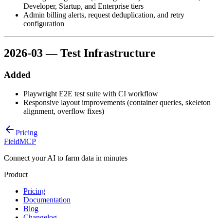
Developer, Startup, and Enterprise tiers
Admin billing alerts, request deduplication, and retry
configuration
2026-03 — Test Infrastructure
Added
Playwright E2E test suite with CI workflow
Responsive layout improvements (container queries, skeleton
alignment, overflow fixes)
Pricing
FieldMCP
Connect your AI to farm data in minutes
Product
Pricing
Documentation
Blog
Changelog