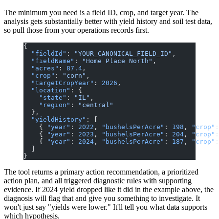
The minimum you need is a field ID, crop, and target year. The
analysis gets substantially better with yield history and soil test data,
so pull those from your operations records first.
{
  "fieldId"
: 
"YOUR_CANONICAL_FIELD_ID"
,
  "fieldName"
: 
"Home Place North"
,
  "acres"
: 
87.4
,
  "crop"
: 
"corn"
,
  "targetCropYear"
: 
2026
,
  "location"
: {
    "state"
: 
"IL"
,
    "region"
: 
"central"
  },
  "yieldHistory"
: [
    { 
"year"
: 
2022
, 
"bushelsPerAcre"
: 
198
, 
"crop"
:
    { 
"year"
: 
2023
, 
"bushelsPerAcre"
: 
204
, 
"crop"
:
    { 
"year"
: 
2024
, 
"bushelsPerAcre"
: 
187
, 
"crop"
:
  ]
}
The tool returns a primary action recommendation, a prioritized
action plan, and all triggered diagnostic rules with supporting
evidence. If 2024 yield dropped like it did in the example above, the
diagnosis will flag that and give you something to investigate. It
won't just say "yields were lower." It'll tell you what data supports
which hypothesis.