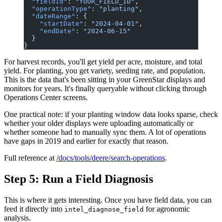
  "fieldId"
: 
"YOUR_FIELD_ID"
,
  "operationType"
: 
"planting"
,
  "dateRange"
: {
    "startDate"
: 
"2024-04-01"
,
    "endDate"
: 
"2024-06-15"
  }
}
For harvest records, you'll get yield per acre, moisture, and total
yield. For planting, you get variety, seeding rate, and population.
This is the data that's been sitting in your GreenStar displays and
monitors for years. It's finally queryable without clicking through
Operations Center screens.
One practical note: if your planting window data looks sparse, check
whether your older displays were uploading automatically or
whether someone had to manually sync them. A lot of operations
have gaps in 2019 and earlier for exactly that reason.
Full reference at
/docs/tools/deere/search-operations
.
Step 5: Run a Field Diagnosis
This is where it gets interesting. Once you have field data, you can
feed it directly into
for agronomic
intel_diagnose_field
analysis.