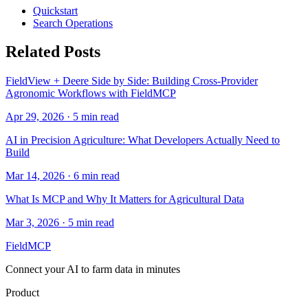
Quickstart
Search Operations
Related Posts
FieldView + Deere Side by Side: Building Cross-Provider
Agronomic Workflows with FieldMCP
Apr 29, 2026
·
5
min read
AI in Precision Agriculture: What Developers Actually Need to
Build
Mar 14, 2026
·
6
min read
What Is MCP and Why It Matters for Agricultural Data
Mar 3, 2026
·
5
min read
FieldMCP
Connect your AI to farm data in minutes
Product