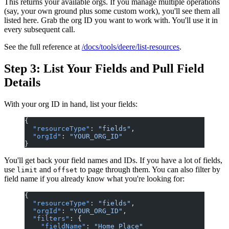
This returns your available orgs. If you manage multiple operations
(say, your own ground plus some custom work), you'll see them all
listed here. Grab the org ID you want to work with. You'll use it in
every subsequent call.
See the full reference at
/docs/tools/deere/list-resources
.
Step 3: List Your Fields and Pull Field
Details
With your org ID in hand, list your fields:
{
  "resourceType"
: 
"fields"
,
  "orgId"
: 
"YOUR_ORG_ID"
}
You'll get back your field names and IDs. If you have a lot of fields,
use
and
to page through them. You can also filter by
limit
offset
field name if you already know what you're looking for:
{
  "resourceType"
: 
"fields"
,
  "orgId"
: 
"YOUR_ORG_ID"
,
  "filters"
: {
    "fieldName"
: 
"Home Place"