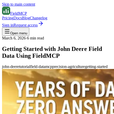
Skip to main content
FieldMCP
Pricing
Docs
Blog
Changelog
Sign in
Request access
Open menu
March 6, 2026
·
6
min read
Getting Started with John Deere Field
Data Using FieldMCP
john-deere
tutorial
field-data
mcp
precision-agriculture
getting-started