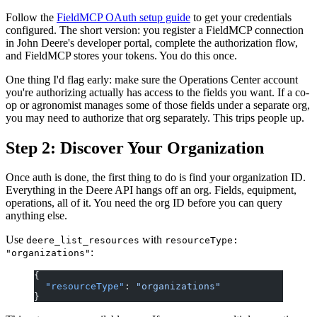
Follow the
FieldMCP OAuth setup guide
to get your credentials
configured. The short version: you register a FieldMCP connection
in John Deere's developer portal, complete the authorization flow,
and FieldMCP stores your tokens. You do this once.
One thing I'd flag early: make sure the Operations Center account
you're authorizing actually has access to the fields you want. If a co-
op or agronomist manages some of those fields under a separate org,
you may need to authorize that org separately. This trips people up.
Step 2: Discover Your Organization
Once auth is done, the first thing to do is find your organization ID.
Everything in the Deere API hangs off an org. Fields, equipment,
operations, all of it. You need the org ID before you can query
anything else.
Use
with
deere_list_resources
resourceType:
:
"organizations"
{
  "resourceType"
: 
"organizations"
}