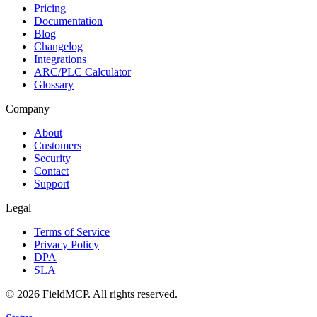
Pricing
Documentation
Blog
Changelog
Integrations
ARC/PLC Calculator
Glossary
Company
About
Customers
Security
Contact
Support
Legal
Terms of Service
Privacy Policy
DPA
SLA
©
2026
FieldMCP
. All rights reserved.