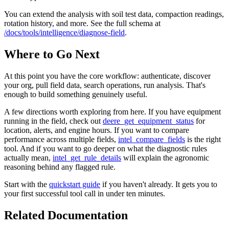
You can extend the analysis with soil test data, compaction readings,
rotation history, and more. See the full schema at
/docs/tools/intelligence/diagnose-field
.
Where to Go Next
At this point you have the core workflow: authenticate, discover
your org, pull field data, search operations, run analysis. That's
enough to build something genuinely useful.
A few directions worth exploring from here. If you have equipment
running in the field, check out
deere_get_equipment_status
for
location, alerts, and engine hours. If you want to compare
performance across multiple fields,
intel_compare_fields
is the right
tool. And if you want to go deeper on what the diagnostic rules
actually mean,
intel_get_rule_details
will explain the agronomic
reasoning behind any flagged rule.
Start with the
quickstart guide
if you haven't already. It gets you to
your first successful tool call in under ten minutes.
Related Documentation