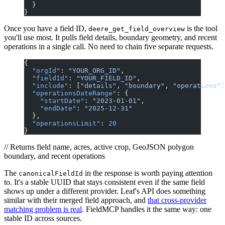
  }
}
Once you have a field ID,
is the tool
deere_get_field_overview
you'll use most. It pulls field details, boundary geometry, and recent
operations in a single call. No need to chain five separate requests.
{
  "orgId"
: 
"YOUR_ORG_ID"
,
  "fieldId"
: 
"YOUR_FIELD_ID"
,
  "include"
: [
"details"
, 
"boundary"
, 
"operations"
]
  "operationsDateRange"
: {
    "startDate"
: 
"2023-01-01"
,
    "endDate"
: 
"2025-12-31"
  },
  "operationsLimit"
: 
20
}
// Returns field name, acres, active crop, GeoJSON polygon
boundary, and recent operations
The
in the response is worth paying attention
canonicalFieldId
to. It's a stable UUID that stays consistent even if the same field
shows up under a different provider. Leaf's API does something
similar with their merged field approach, and
that cross-provider
matching problem is real
. FieldMCP handles it the same way: one
stable ID across sources.