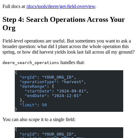
Full docs at
/docs/tools/deere/get-field-overview
.
Step 4: Search Operations Across Your
Org
Field-level operations are useful. But sometimes you want to ask a
broader question: what did I plant across the whole operation this
spring, or how did harvest yields look last fall across all my ground?
handles that:
deere_search_operations
{
  "orgId"
: 
"YOUR_ORG_ID"
,
  "operationType"
: 
"harvest"
,
  "dateRange"
: {
    "startDate"
: 
"2024-09-01"
,
    "endDate"
: 
"2024-12-01"
  },
  "limit"
: 
50
}
You can also scope it to a single field:
{
  "orgId"
: 
"YOUR_ORG_ID"
,