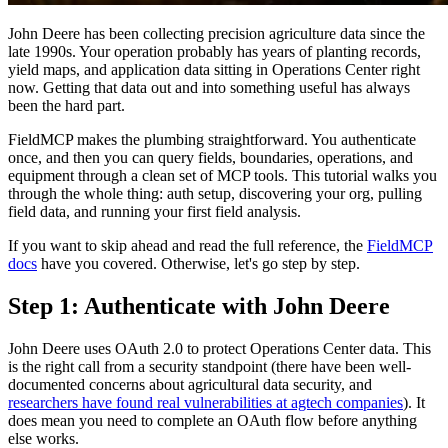
John Deere has been collecting precision agriculture data since the
late 1990s. Your operation probably has years of planting records,
yield maps, and application data sitting in Operations Center right
now. Getting that data out and into something useful has always
been the hard part.
FieldMCP makes the plumbing straightforward. You authenticate
once, and then you can query fields, boundaries, operations, and
equipment through a clean set of MCP tools. This tutorial walks you
through the whole thing: auth setup, discovering your org, pulling
field data, and running your first field analysis.
If you want to skip ahead and read the full reference, the
FieldMCP
docs
have you covered. Otherwise, let's go step by step.
Step 1: Authenticate with John Deere
John Deere uses OAuth 2.0 to protect Operations Center data. This
is the right call from a security standpoint (there have been well-
documented concerns about agricultural data security, and
researchers have found real vulnerabilities at agtech companies
). It
does mean you need to complete an OAuth flow before anything
else works.